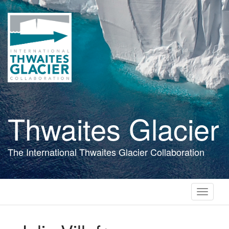
Skip
to
main
content
Thwaites Glacier
The International Thwaites Glacier Collaboration
Toggle
navigati