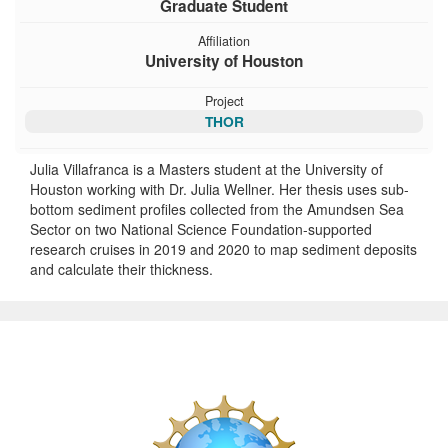
Graduate Student
Affiliation
University of Houston
Project
THOR
Julia Villafranca is a Masters student at the University of
Houston working with Dr. Julia Wellner. Her thesis uses sub-
bottom sediment profiles collected from the Amundsen Sea
Sector on two National Science Foundation-supported
research cruises in 2019 and 2020 to map sediment deposits
and calculate their thickness.