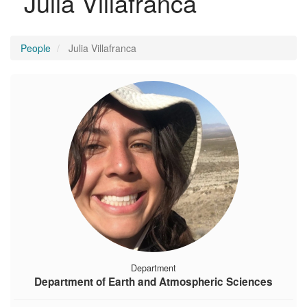
Julia Villafranca
People
Julia Villafranca
Department
Department of Earth and Atmospheric Sciences