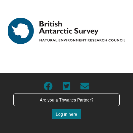
Are you a Thwaites Partner?
Log in here