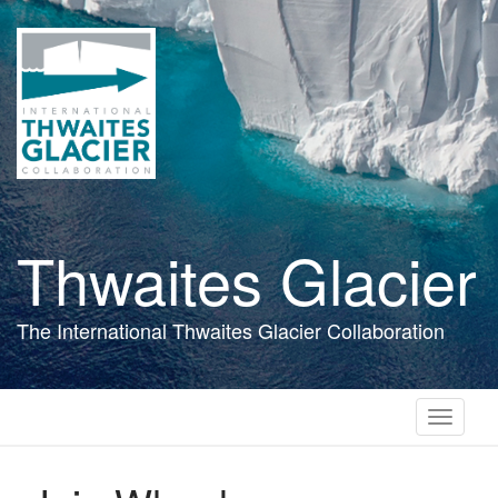
Skip
to
main
content
Thwaites Glacier
The International Thwaites Glacier Collaboration
Toggle
navigati