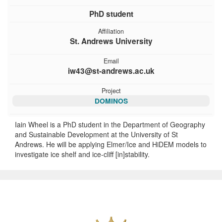
PhD student
Affiliation
St. Andrews University
Email
iw43@st-andrews.ac.uk
Project
DOMINOS
Iain Wheel is a PhD student in the Department of Geography
and Sustainable Development at the University of St
Andrews. He will be applying Elmer/Ice and HiDEM models to
investigate ice shelf and ice-cliff [in]stability.