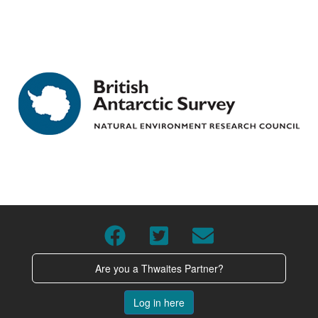
Are you a Thwaites Partner?
Log in here