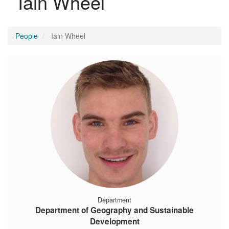
Iain Wheel
People
Iain Wheel
Department
Department of Geography and Sustainable
Development