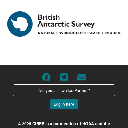
Are you a Thwaites Partner?
Log in here
© 2026 CIRES is a partnership of NOAA and the