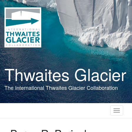
Skip
to
main
content
Thwaites Glacier
The International Thwaites Glacier Collaboration
Toggle
navigati