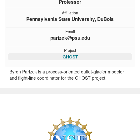
Professor
Affiliation
Pennsylvania State University, DuBois
Email
parizek@psu.edu
Project
GHOST
Byron Parizek is a process-oriented outlet-glacier modeler
and flight-line coordinator for the GHOST project.