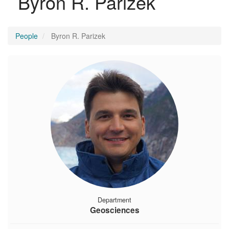
Byron R. Parizek
People
Byron R. Parizek
Department
Geosciences