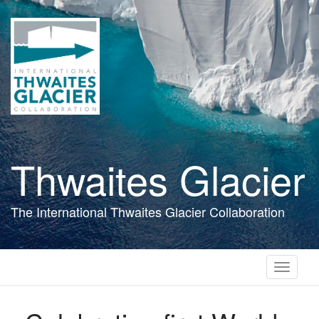
Skip
to
main
content
Thwaites Glacier
The International Thwaites Glacier Collaboration
Toggle
navigati