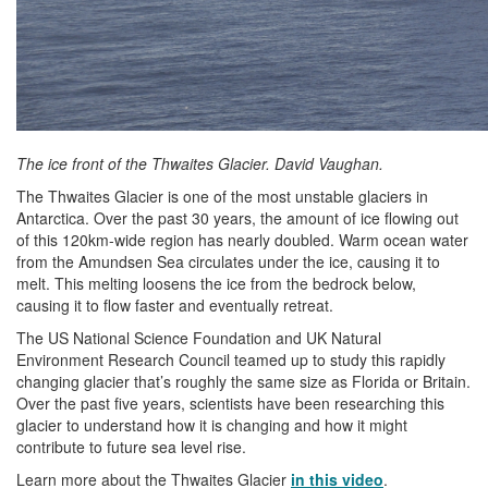
The ice front of the Thwaites Glacier. David Vaughan.
The Thwaites Glacier is one of the most unstable glaciers in
Antarctica. Over the past 30 years, the amount of ice flowing out
of this 120km-wide region has nearly doubled. Warm ocean water
from the Amundsen Sea circulates under the ice, causing it to
melt. This melting loosens the ice from the bedrock below,
causing it to flow faster and eventually retreat.
The US National Science Foundation and UK Natural
Environment Research Council teamed up to study this rapidly
changing glacier that’s roughly the same size as Florida or Britain.
Over the past five years, scientists have been researching this
glacier to understand how it is changing and how it might
contribute to future sea level rise.
Learn more about the Thwaites Glacier
in this video
.