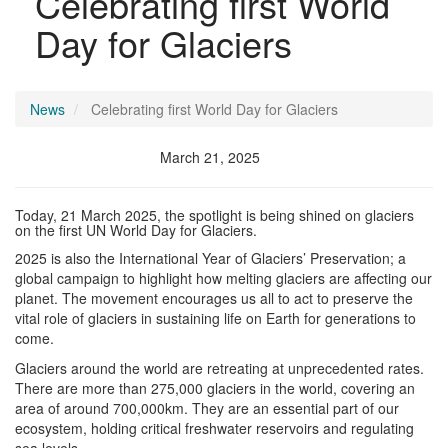
Celebrating first World
Day for Glaciers
News
Celebrating first World Day for Glaciers
March 21, 2025
Today, 21 March 2025, the spotlight is being shined on glaciers
on the first UN World Day for Glaciers.
2025 is also the International Year of Glaciers’ Preservation; a
global campaign to highlight how melting glaciers are affecting our
planet. The movement encourages us all to act to preserve the
vital role of glaciers in sustaining life on Earth for generations to
come.
Glaciers around the world are retreating at unprecedented rates.
There are more than 275,000 glaciers in the world, covering an
area of around 700,000km. They are an essential part of our
ecosystem, holding critical freshwater reservoirs and regulating
sea levels.