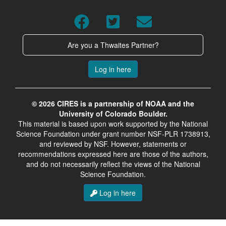
Are you a Thwaites Partner?
Log in here
© 2026 CIRES is a partnership of NOAA and the
University of Colorado Boulder.
This material is based upon work supported by the National
Science Foundation under grant number NSF-PLR 1738913,
and reviewed by NSF. However, statements or
recommendations expressed here are those of the authors,
and do not necessarily reflect the views of the National
Science Foundation.
Log in here