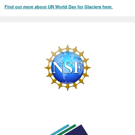
Find out more about UN World Day for Glaciers here.