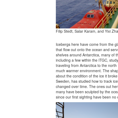
Filip Stedt, Salar Karam, and Yixi Zha
Icebergs here have come from the glac
that flow out onto the ocean and serve
shelves around Antarctica, many of th
including a few within the ITGC, stud
traveling from Antarctica to the nort
much warmer environment. The shape 
about the condition of the ice it bro
Sweden, has studied how to track ic
changed over time. The ones out her
many have been sculpted by the ocea
since our first sighting have been no d