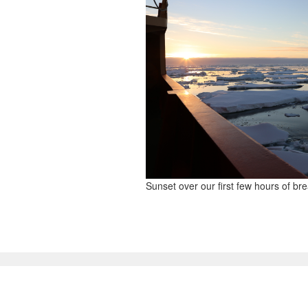
Sunset over our first few hours of br