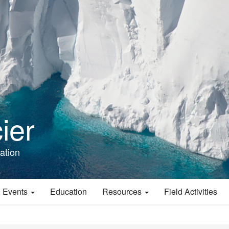
ier
ation
 Events
Education
Resources
Field Activities