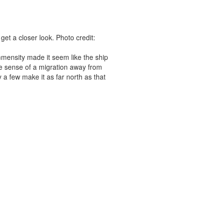
get a closer look. Photo credit:
 immensity made it seem like the ship
e sense of a migration away from
 a few make it as far north as that