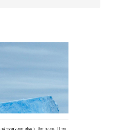
e and everyone else in the room. Then