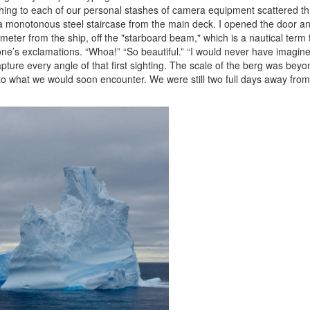
rushing to each of our personal stashes of camera equipment scattered t
 a monotonous steel staircase from the main deck. I opened the door an
ometer from the ship, off the "starboard beam," which is a nautical term fo
ne’s exclamations. “Whoa!” “So beautiful.” “I would never have imagined.” 
ture every angle of that first sighting. The scale of the berg was beyon
to what we would soon encounter. We were still two full days away from