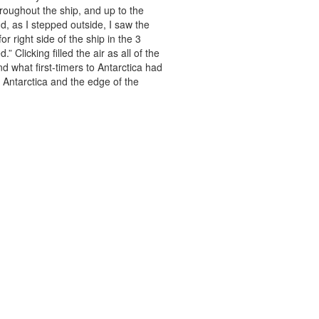
hroughout the ship, and up to the
d, as I stepped outside, I saw the
r right side of the ship in the 3
Clicking filled the air as all of the
d what first-timers to Antarctica had
 Antarctica and the edge of the