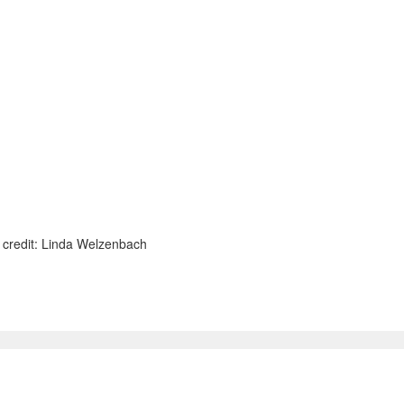
o credit: Linda Welzenbach