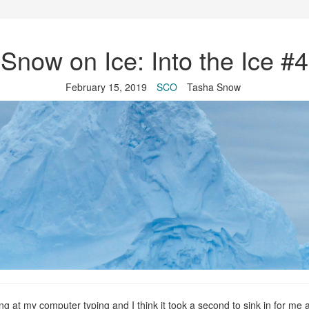
Snow on Ice: Into the Ice #4
February 15, 2019
SCO
Tasha Snow
ing at my computer typing and I think it took a second to sink in for m