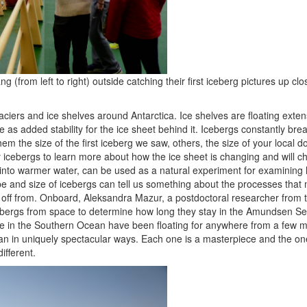
ng (from left to right) outside catching their first iceberg pictures up c
iers and ice shelves around Antarctica. Ice shelves are floating extens
 as added stability for the ice sheet behind it. Icebergs constantly break
em the size of the first iceberg we saw, others, the size of your loca
y icebergs to learn more about how the ice sheet is changing and will c
h into warmer water, can be used as a natural experiment for examining
and size of icebergs can tell us something about the processes that
ke off from. Onboard, Aleksandra Mazur, a postdoctoral researcher from 
ebergs from space to determine how long they stay in the Amundsen 
e in the Southern Ocean have been floating for anywhere from a few m
n in uniquely spectacular ways. Each one is a masterpiece and the on
ifferent.