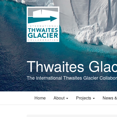
Skip
to
main
content
Thwaites Glac
The International Thwaites Glacier Collabor
Home
About
Projects
News &
Main
navigation