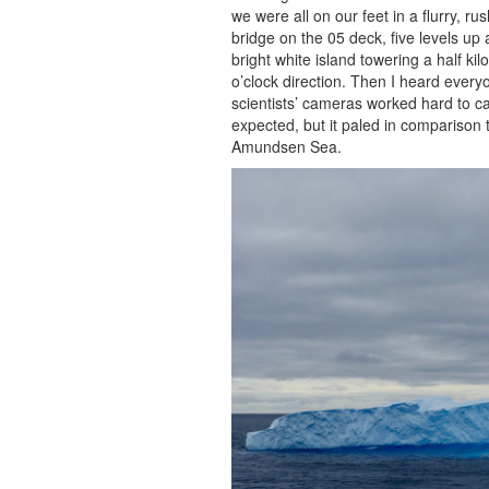
we were all on our feet in a flurry, 
bridge on the 05 deck, five levels up
bright white island towering a half kil
o’clock direction. Then I heard everyo
scientists’ cameras worked hard to cap
expected, but it paled in comparison 
Amundsen Sea.