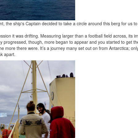
 the ship's Captain decided to take a circle around this berg for us to 
ession it was drifting. Measuring larger than a football field across, its
ay progressed, though, more began to appear and you started to get th
he more there were. It’s a journey many set out on from Antarctica; only
k apart.