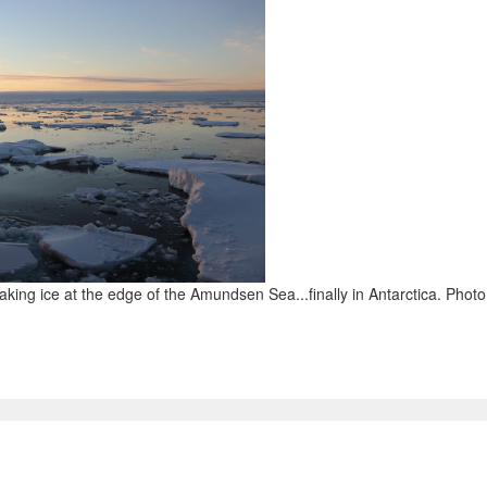
eaking ice at the edge of the Amundsen Sea...finally in Antarctica. Phot