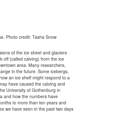
lose. Photo credit: Tasha Snow
ions of the ice sheet and glaciers
 off (called calving) from the ice
l downtown area. Many researchers,
hange in the future. Some icebergs,
 how an ice shelf might respond to a
 may have caused the calving and
the University of Gothenburg in
Sea and how the numbers have
onths to more than ten years and
es we have seen in the past two days