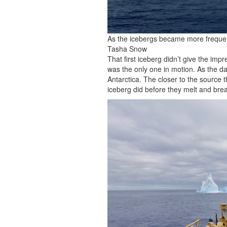
As the icebergs became more frequent,
Tasha Snow
That first iceberg didn’t give the impr
was the only one in motion. As the d
Antarctica. The closer to the source t
iceberg did before they melt and brea