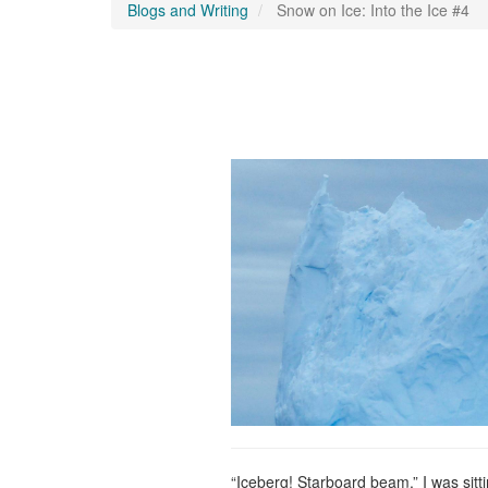
Blogs and Writing
Snow on Ice: Into the Ice #4
“Iceberg! Starboard beam.” I was sitt