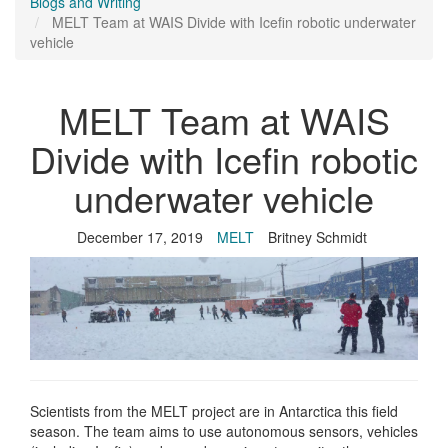
Blogs and Writing
MELT Team at WAIS Divide with Icefin robotic underwater
vehicle
MELT Team at WAIS
Divide with Icefin robotic
underwater vehicle
December 17, 2019
MELT
Britney Schmidt
Scientists from the MELT project are in Antarctica this field
season. The team aims to use autonomous sensors, vehicles