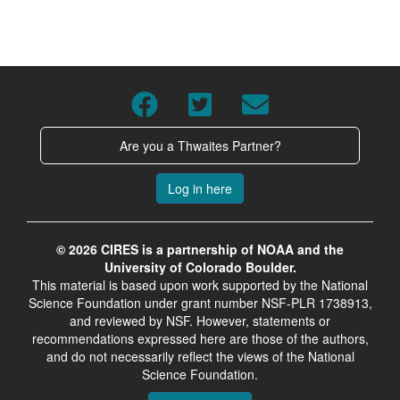
Are you a Thwaites Partner?
Log in here
© 2026 CIRES is a partnership of NOAA and the
University of Colorado Boulder.
This material is based upon work supported by the National
Science Foundation under grant number NSF-PLR 1738913,
and reviewed by NSF. However, statements or
recommendations expressed here are those of the authors,
and do not necessarily reflect the views of the National
Science Foundation.