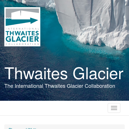
Skip
to
main
content
Thwaites Glacier
The International Thwaites Glacier Collaboration
Toggle
navigati