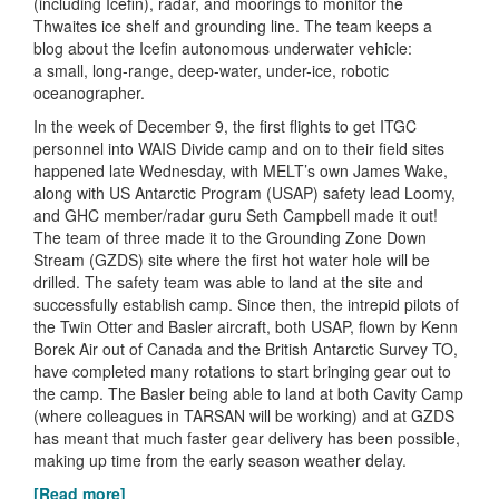
(including Icefin), radar, and moorings to monitor the
Thwaites ice shelf and grounding line. The team keeps a
blog about the Icefin autonomous underwater vehicle:
a small, long-range, deep-water, under-ice, robotic
oceanographer.
In the week of December 9, the first flights to get ITGC
personnel into WAIS Divide camp and on to their field sites
happened late Wednesday, with MELT’s own James Wake,
along with US Antarctic Program (USAP) safety lead Loomy,
and GHC member/radar guru Seth Campbell made it out!
The team of three made it to the Grounding Zone Down
Stream (GZDS) site where the first hot water hole will be
drilled. The safety team was able to land at the site and
successfully establish camp. Since then, the intrepid pilots of
the Twin Otter and Basler aircraft, both USAP, flown by Kenn
Borek Air out of Canada and the British Antarctic Survey TO,
have completed many rotations to start bringing gear out to
the camp. The Basler being able to land at both Cavity Camp
(where colleagues in TARSAN will be working) and at GZDS
has meant that much faster gear delivery has been possible,
making up time from the early season weather delay.
[Read more]