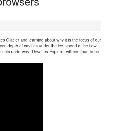
 browsers
tes Glacier and learning about why it is the focus of our
oss, depth of cavities under the ice, speed of ice flow
ojects underway. Thwaites-Explorer will continue to be