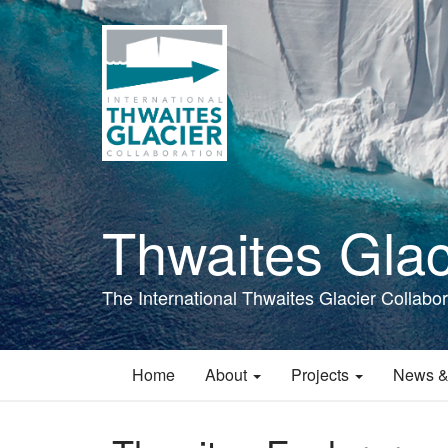
Skip
to
main
content
Thwaites Glac
The International Thwaites Glacier Collabor
Home
About
Projects
News &
Main
navigation