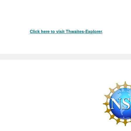
Click here to visit Thwaites-Explorer
.