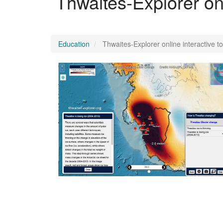
Thwaites-Explorer onl
Education
Thwaites-Explorer online interactive t