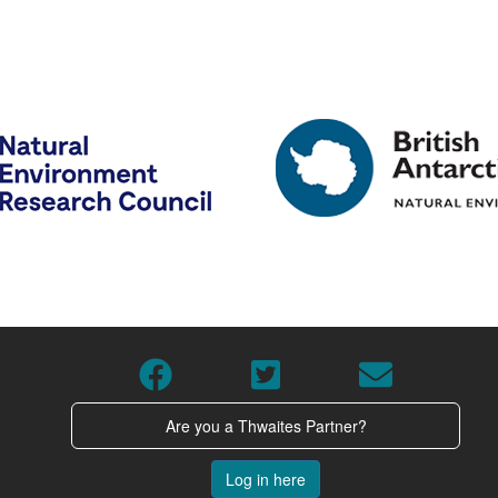
Are you a Thwaites Partner?
Log in here