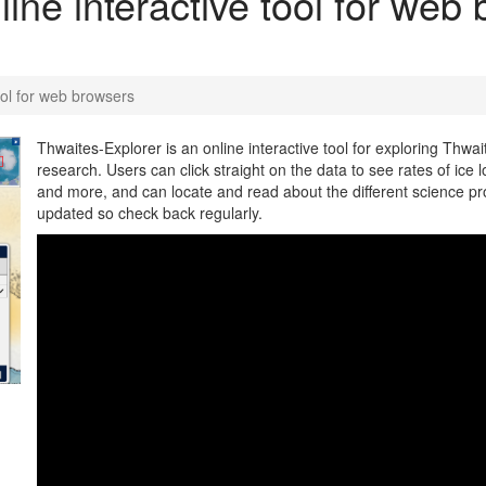
ine interactive tool for web
ool for web browsers
Thwaites-Explorer is an online interactive tool for exploring Thwai
research. Users can click straight on the data to see rates of ice l
and more, and can locate and read about the different science pr
updated so check back regularly.