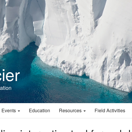
ier
ation
 Events
Education
Resources
Field Activities