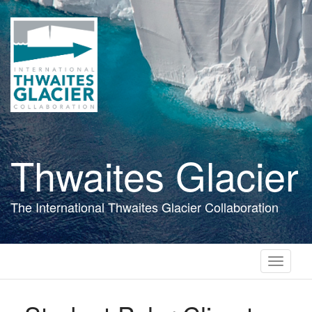
Skip
to
main
content
Thwaites Glacier
The International Thwaites Glacier Collaboration
Toggle
navigati