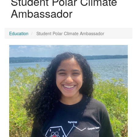
Student Polar Climate
Ambassador
Education
Student Polar Climate Ambassador