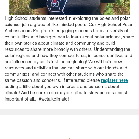
High School students interested in exploring the poles and polar
science, join a group of like minded peers! Our High School Polar
Ambassadors Program is engaging students from a diversity of
communities and backgrounds to learn about polar science, share
their own stories about climate and community and build
resources to share more broadly with others. Understanding the
polar regions and how they connect to us, influence our lives and
are influenced by us, is just the beginning! We will build new
resources and activities that we can share with our friends and
communities, and connect with other students who share the
same passion and concerns. If interested please
register here
adding a little about you own interests and concerns about
climate! And be sure to share your climate story because most
important of all... #wetalkclimate!