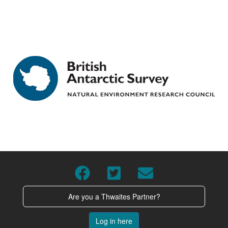
Are you a Thwaites Partner?
Log in here