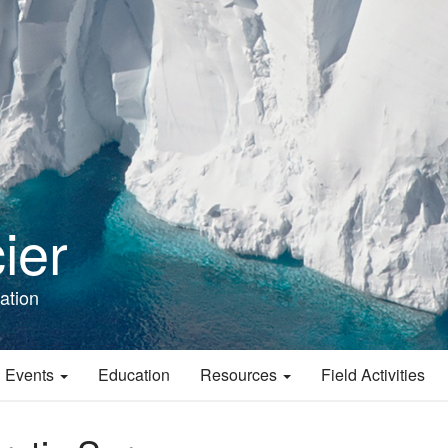
ier
ation
 Events
Education
Resources
Field Activities