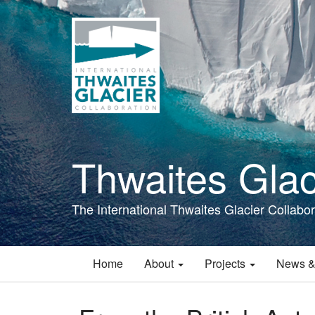
Skip
to
main
content
Thwaites Glac
The International Thwaites Glacier Collabor
Home
About
Projects
News &
Main
navigation