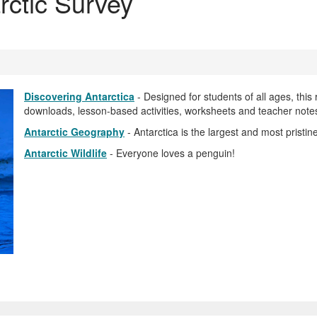
rctic Survey
Discovering Antarctica
- Designed for students of all ages, this 
downloads, lesson-based activities, worksheets and teacher note
Antarctic Geography
- Antarctica is the largest and most pristin
Antarctic Wildlife
- Everyone loves a penguin!