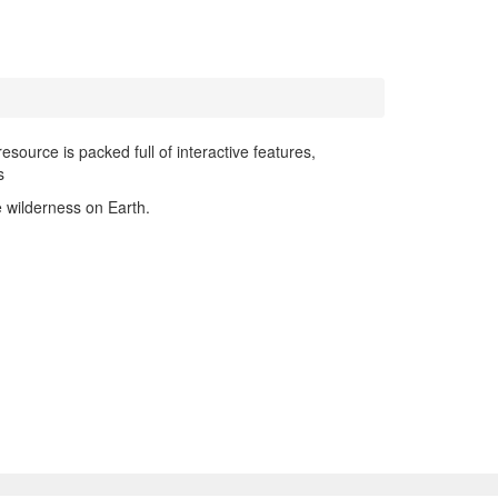
resource is packed full of interactive features,
s
e wilderness on Earth.