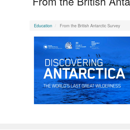
From the British Anta
Education
From the British Antarctic Survey