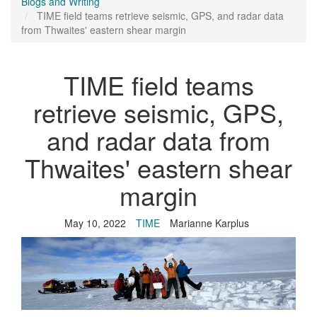
Blogs and Writing
TIME field teams retrieve seismic, GPS, and radar data
from Thwaites' eastern shear margin
TIME field teams
retrieve seismic, GPS,
and radar data from
Thwaites' eastern shear
margin
May 10, 2022
TIME
Marianne Karplus