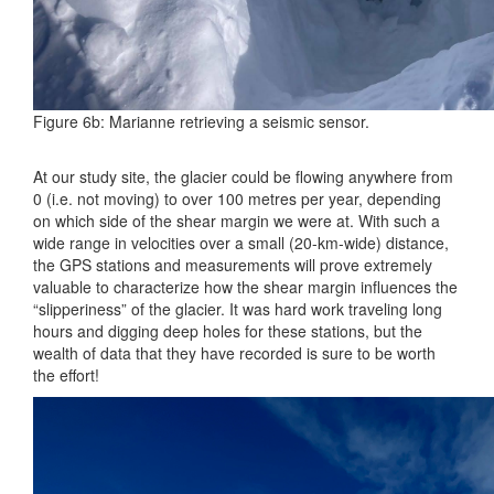
Figure 6b: Marianne retrieving a seismic sensor.
At our study site, the glacier could be flowing anywhere from
0 (i.e. not moving) to over 100 metres per year, depending
on which side of the shear margin we were at. With such a
wide range in velocities over a small (20-km-wide) distance,
the GPS stations and measurements will prove extremely
valuable to characterize how the shear margin influences the
“slipperiness” of the glacier. It was hard work traveling long
hours and digging deep holes for these stations, but the
wealth of data that they have recorded is sure to be worth
the effort!