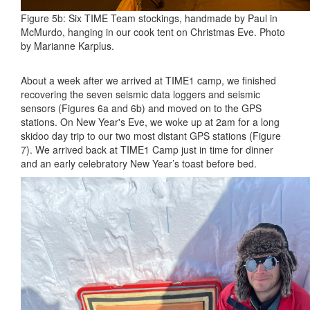
Figure 5b: Six TIME Team stockings, handmade by Paul in
McMurdo, hanging in our cook tent on Christmas Eve. Photo
by Marianne Karplus.
About a week after we arrived at TIME1 camp, we finished
recovering the seven seismic data loggers and seismic
sensors (Figures 6a and 6b) and moved on to the GPS
stations. On New Year's Eve, we woke up at 2am for a long
skidoo day trip to our two most distant GPS stations (Figure
7). We arrived back at TIME1 Camp just in time for dinner
and an early celebratory New Year’s toast before bed.