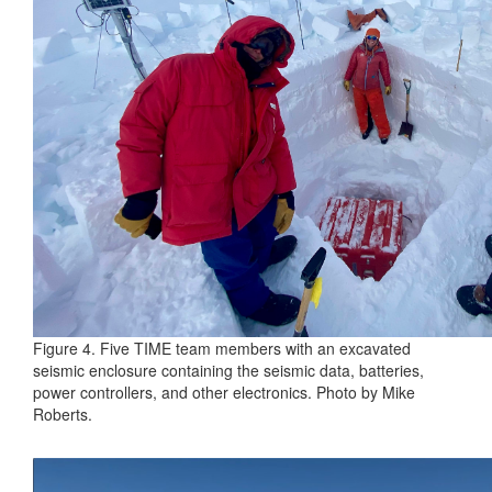
Figure 4. Five TIME team members with an excavated
seismic enclosure containing the seismic data, batteries,
power controllers, and other electronics. Photo by Mike
Roberts.