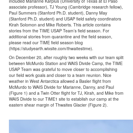
included Marianne Karplus (University of Texas at El Paso
associate professor), TJ Young (Cambridge research fellow),
Paul Summers (Stanford Ph.D. student), Danny May
(Stanford Ph.D. student) and USAP field safety coordinators
Kirah Solomon and Mike Roberts. This article contains
stories from the TIME USAP Team’s field season. For
additional stories from quarantine and the field season,
please read our TIME field season blog
(https://studyearth.wixsite.com/thwaitestime).
On December 20, after roughly two weeks with our team split
between McMurdo Station and WAIS Divide Camp, the TIME
USAP Team was grateful to move closer to accomplishing
our field work goals and closer to a team reunion. Nice
weather in West Antarctica allowed a Basler flight from
McMurdo to WAIS Divide for Marianne, Danny, and Paul
(Figure 1) and a Twin Otter flight for TJ, Kirah, and Mike from
WAIS Divide to our TIME1 site to establish our camp at the
eastern shear margin of Thwaites Glacier (Figure 2).