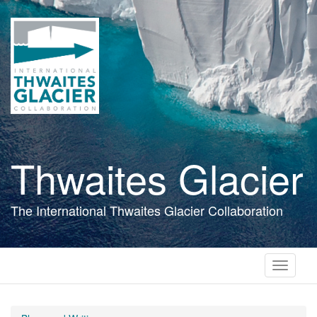
Skip
to
main
content
Thwaites Glacier
The International Thwaites Glacier Collaboration
Toggle
navigati