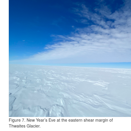
Figure 7. New Year’s Eve at the eastern shear margin of
Thwaites Glacier.