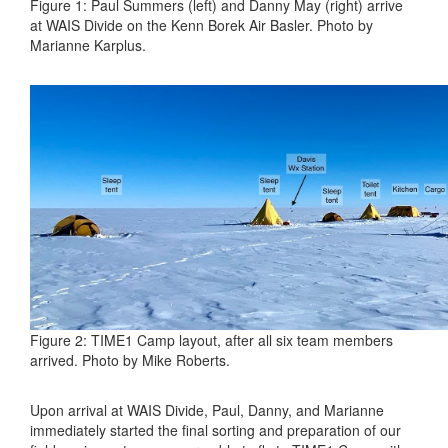
Figure 1: Paul Summers (left) and Danny May (right) arrive
at WAIS Divide on the Kenn Borek Air Basler. Photo by
Marianne Karplus.
Figure 2: TIME1 Camp layout, after all six team members
arrived. Photo by Mike Roberts.
Upon arrival at WAIS Divide, Paul, Danny, and Marianne
immediately started the final sorting and preparation of our