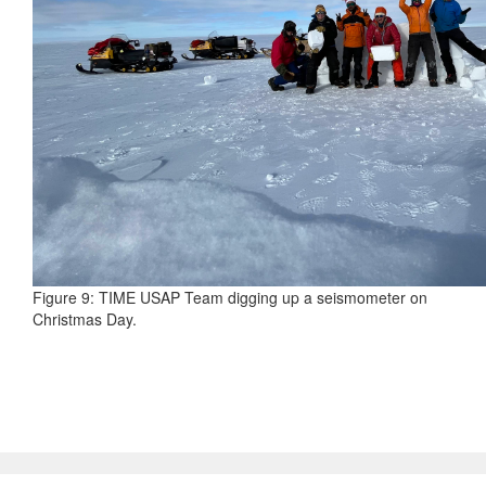
Figure 9: TIME USAP Team digging up a seismometer on
Christmas Day.