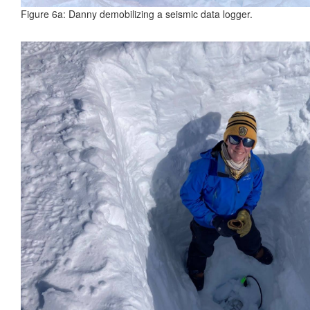
Figure 6a: Danny demobilizing a seismic data logger.