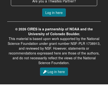
Are you a Thwaites Partner?
Log in here
© 2026 CIRES is a partnership of NOAA and the
University of Colorado Boulder.
This material is based upon work supported by the National
Science Foundation under grant number NSF-PLR 1738913,
and reviewed by NSF. However, statements or
recommendations expressed here are those of the authors,
and do not necessarily reflect the views of the National
Science Foundation.
Log in here