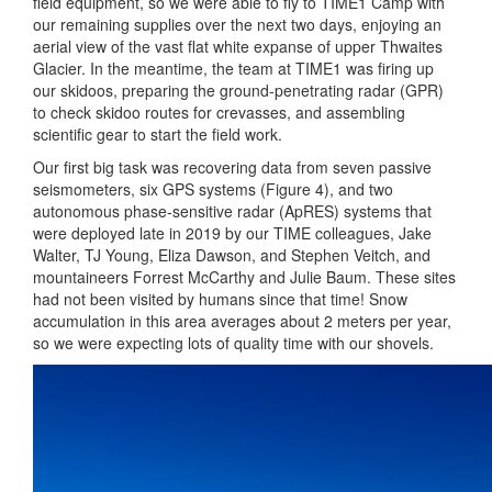
field equipment, so we were able to fly to TIME1 Camp with
our remaining supplies over the next two days, enjoying an
aerial view of the vast flat white expanse of upper Thwaites
Glacier. In the meantime, the team at TIME1 was firing up
our skidoos, preparing the ground-penetrating radar (GPR)
to check skidoo routes for crevasses, and assembling
scientific gear to start the field work.
Our first big task was recovering data from seven passive
seismometers, six GPS systems (Figure 4), and two
autonomous phase-sensitive radar (ApRES) systems that
were deployed late in 2019 by our TIME colleagues, Jake
Walter, TJ Young, Eliza Dawson, and Stephen Veitch, and
mountaineers Forrest McCarthy and Julie Baum. These sites
had not been visited by humans since that time! Snow
accumulation in this area averages about 2 meters per year,
so we were expecting lots of quality time with our shovels.