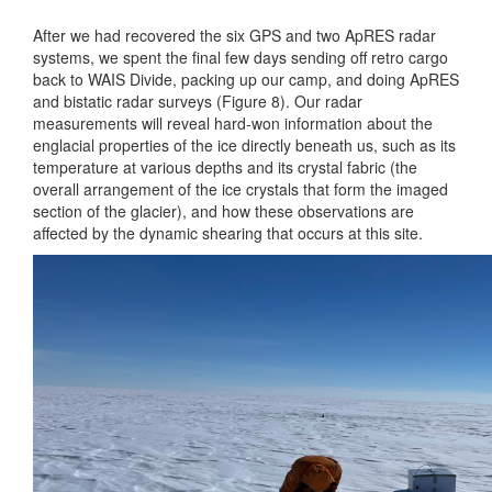
After we had recovered the six GPS and two ApRES radar
systems, we spent the final few days sending off retro cargo
back to WAIS Divide, packing up our camp, and doing ApRES
and bistatic radar surveys (Figure 8). Our radar
measurements will reveal hard-won information about the
englacial properties of the ice directly beneath us, such as its
temperature at various depths and its crystal fabric (the
overall arrangement of the ice crystals that form the imaged
section of the glacier), and how these observations are
affected by the dynamic shearing that occurs at this site.