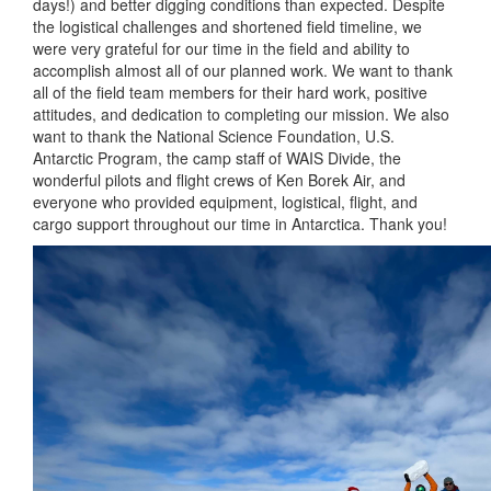
days!) and better digging conditions than expected. Despite
the logistical challenges and shortened field timeline, we
were very grateful for our time in the field and ability to
accomplish almost all of our planned work. We want to thank
all of the field team members for their hard work, positive
attitudes, and dedication to completing our mission. We also
want to thank the National Science Foundation, U.S.
Antarctic Program, the camp staff of WAIS Divide, the
wonderful pilots and flight crews of Ken Borek Air, and
everyone who provided equipment, logistical, flight, and
cargo support throughout our time in Antarctica. Thank you!