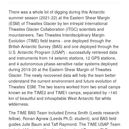
There was a whole lot of digging during this Antarctic
summer season (2021-22) at the Eastern Shear Margin
(ESM) of Thwaites Glacier by ten intrepid International
Thwaites Glacier Collaboration (ITGC) scientists and
mountaineers. Two Thwaites Interdisciplinary Margin
Evolution (TIME) field teams - one deployed through the
British Antarctic Survey (BAS) and one deployed through the
U.S. Antarctic Program (USAP) - successfully retrieved data
and instruments from 14 seismic stations, 12 GPS stations,
and 4 autonomous phase-sensitive radar systems deployed
during 2019-20 at the Eastern Shear Margin of Thwaites
Glacier. The newly recovered data will help the team better
understand the current environment and future evolution of
Thwaites’ ESM. The two teams worked from two small camps
known as the TIME2 and TIME1 camps, separated by ~140
km of beautiful and inhospitable West Antarctic flat white
wilderness.
The TIME BAS Team included Emma Smith (Leeds research
fellow), Ronan Agnew (Leeds Ph.D. student), and BAS field
guides Julie Baum and Taff Raymond. The TIME USAP Team