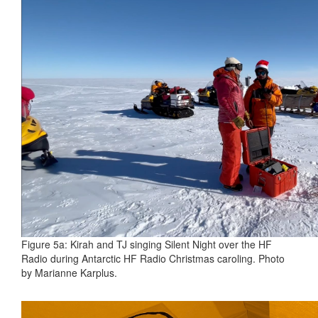
Figure 5a: Kirah and TJ singing Silent Night over the HF
Radio during Antarctic HF Radio Christmas caroling. Photo
by Marianne Karplus.