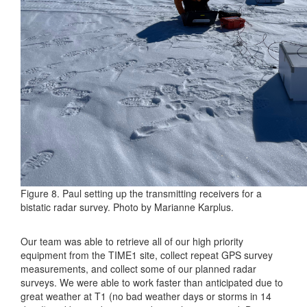
Figure 8. Paul setting up the transmitting receivers for a
bistatic radar survey. Photo by Marianne Karplus.
Our team was able to retrieve all of our high priority
equipment from the TIME1 site, collect repeat GPS survey
measurements, and collect some of our planned radar
surveys. We were able to work faster than anticipated due to
great weather at T1 (no bad weather days or storms in 14