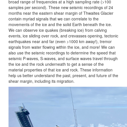
broad range of frequencies at a high sampling rate (>100
samples per second). These new seismic recordings of 24
months near the eastern shear margin of Thwaites Glacier
contain myriad signals that we can correlate to the
movements of the ice and the solid Earth beneath the ice.
We can observe ice quakes (breaking ice) from calving
events, ice sliding over rock, and crevasses opening, tectonic
earthquakes near and far (even >1000 km away!), tremor
signals from water flowing within the ice, and more! We can
also use the seismic recordings to determine the speed that
seismic P-waves, S-waves, and surface waves travel through
the ice and the rock underneath to get a sense of the
material properties of that ice and rock. These information
help us better understand the past, present, and future of the
shear margin, including its migration.