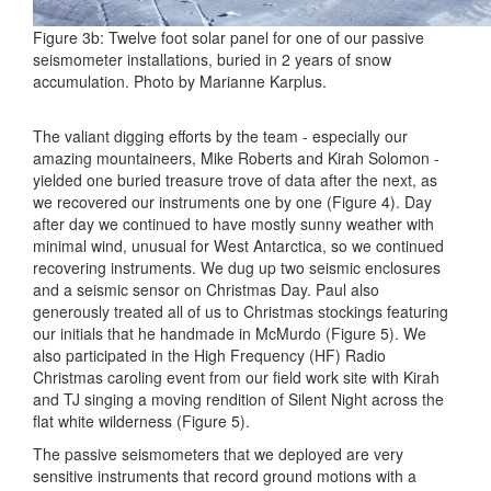
Figure 3b: Twelve foot solar panel for one of our passive
seismometer installations, buried in 2 years of snow
accumulation. Photo by Marianne Karplus.
The valiant digging efforts by the team - especially our
amazing mountaineers, Mike Roberts and Kirah Solomon -
yielded one buried treasure trove of data after the next, as
we recovered our instruments one by one (Figure 4). Day
after day we continued to have mostly sunny weather with
minimal wind, unusual for West Antarctica, so we continued
recovering instruments. We dug up two seismic enclosures
and a seismic sensor on Christmas Day. Paul also
generously treated all of us to Christmas stockings featuring
our initials that he handmade in McMurdo (Figure 5). We
also participated in the High Frequency (HF) Radio
Christmas caroling event from our field work site with Kirah
and TJ singing a moving rendition of Silent Night across the
flat white wilderness (Figure 5).
The passive seismometers that we deployed are very
sensitive instruments that record ground motions with a