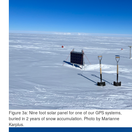
Figure 3a: Nine foot solar panel for one of our GPS systems,
buried in 2 years of snow accumulation. Photo by Marianne
Karplus.