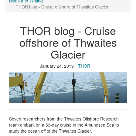
Blogs and Writing
THOR blog - Cruise offshore of Thwaites Glacier
THOR blog - Cruise
offshore of Thwaites
Glacier
January 24, 2019
THOR
Seven researchers from the Thwaites Offshore Research
team embark on a 53-day cruise in the Amundsen Sea to
study the ocean off of the Thwaites Glacier.