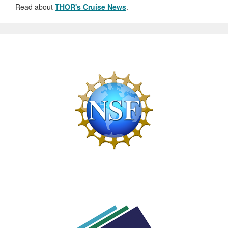
Read about
THOR's Cruise News
.