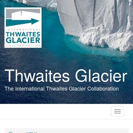
Skip
to
main
content
Thwaites Glacier
The International Thwaites Glacier Collaboration
Toggle
navigati