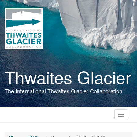
Skip
to
main
content
Thwaites Glacier
The International Thwaites Glacier Collaboration
Toggle
navigati