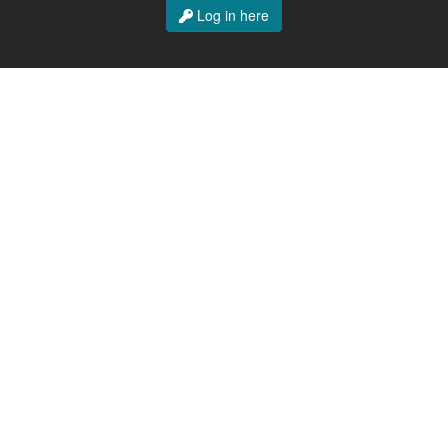
Log in here