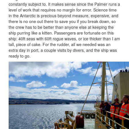
constantly subject to. It makes sense since the Palmer runs a
level of work that requires no margin for error. Science time
in the Antarctic is precious beyond measure, expensive, and
there is no one out there to save you if you break down, so
the crew has to be better than anyone else at keeping the
ship purring like a kitten. Passengers are fortunate on this
ship: 40ft seas with 60ft rogue waves, or ice thicker than I am
tall, piece of cake. For the rudder, all we needed was an
extra day in port, a couple visits by divers, and the ship was
ready to go.