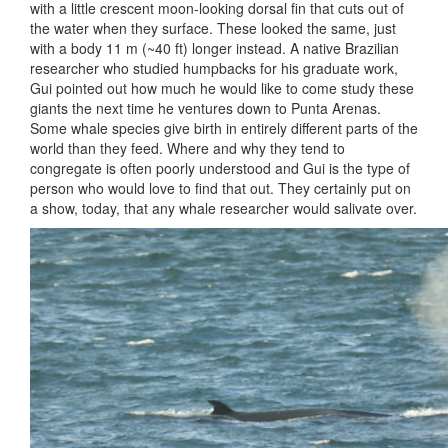
with a little crescent moon-looking dorsal fin that cuts out of
the water when they surface. These looked the same, just
with a body 11 m (~40 ft) longer instead. A native Brazilian
researcher who studied humpbacks for his graduate work,
Gui pointed out how much he would like to come study these
giants the next time he ventures down to Punta Arenas.
Some whale species give birth in entirely different parts of the
world than they feed. Where and why they tend to
congregate is often poorly understood and Gui is the type of
person who would love to find that out. They certainly put on
a show, today, that any whale researcher would salivate over.