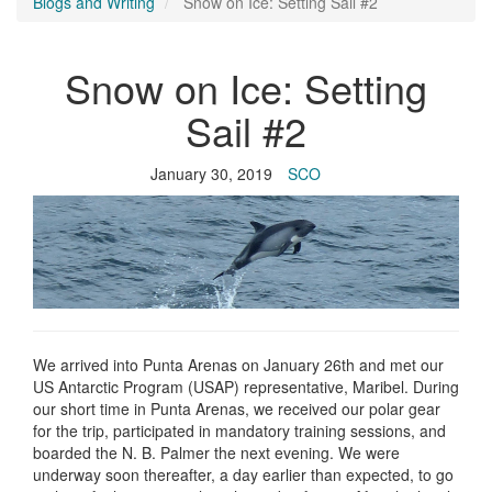
Blogs and Writing
Snow on Ice: Setting Sail #2
Snow on Ice: Setting
Sail #2
January 30, 2019
SCO
We arrived into Punta Arenas on January 26th and met our
US Antarctic Program (USAP) representative, Maribel. During
our short time in Punta Arenas, we received our polar gear
for the trip, participated in mandatory training sessions, and
boarded the N. B. Palmer the next evening. We were
underway soon thereafter, a day earlier than expected, to go