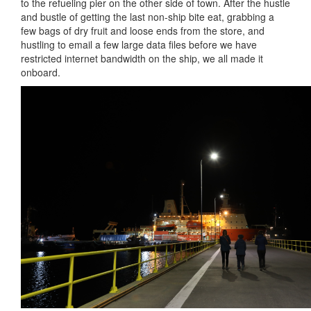
to the refueling pier on the other side of town. After the hustle
and bustle of getting the last non-ship bite eat, grabbing a
few bags of dry fruit and loose ends from the store, and
hustling to email a few large data files before we have
restricted internet bandwidth on the ship, we all made it
onboard.