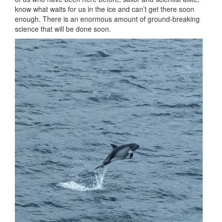
know what waits for us in the ice and can’t get there soon
enough. There is an enormous amount of ground-breaking
science that will be done soon.