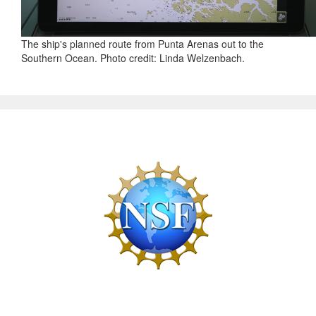
The ship's planned route from Punta Arenas out to the
Southern Ocean. Photo credit: Linda Welzenbach.