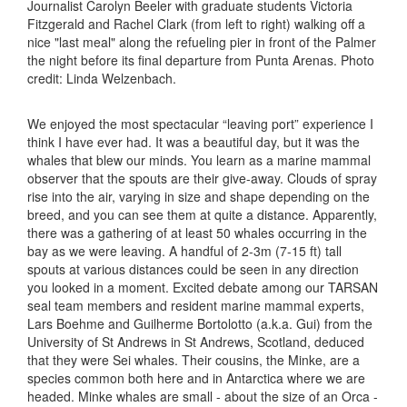
Journalist Carolyn Beeler with graduate students Victoria
Fitzgerald and Rachel Clark (from left to right) walking off a
nice "last meal" along the refueling pier in front of the Palmer
the night before its final departure from Punta Arenas. Photo
credit: Linda Welzenbach.
We enjoyed the most spectacular “leaving port” experience I
think I have ever had. It was a beautiful day, but it was the
whales that blew our minds. You learn as a marine mammal
observer that the spouts are their give-away. Clouds of spray
rise into the air, varying in size and shape depending on the
breed, and you can see them at quite a distance. Apparently,
there was a gathering of at least 50 whales occurring in the
bay as we were leaving. A handful of 2-3m (7-15 ft) tall
spouts at various distances could be seen in any direction
you looked in a moment. Excited debate among our TARSAN
seal team members and resident marine mammal experts,
Lars Boehme and Guilherme Bortolotto (a.k.a. Gui) from the
University of St Andrews in St Andrews, Scotland, deduced
that they were Sei whales. Their cousins, the Minke, are a
species common both here and in Antarctica where we are
headed. Minke whales are small - about the size of an Orca -