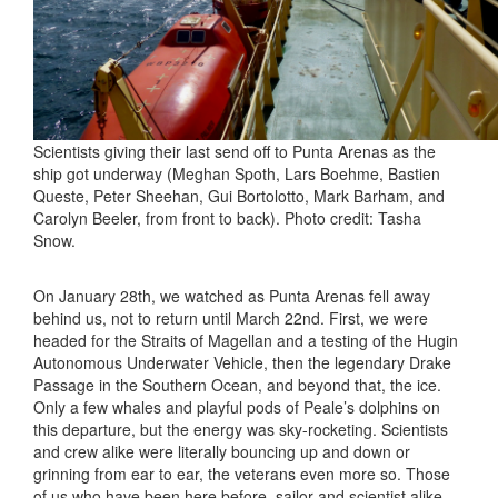
Scientists giving their last send off to Punta Arenas as the
ship got underway (Meghan Spoth, Lars Boehme, Bastien
Queste, Peter Sheehan, Gui Bortolotto, Mark Barham, and
Carolyn Beeler, from front to back). Photo credit: Tasha
Snow.
On January 28th, we watched as Punta Arenas fell away
behind us, not to return until March 22nd. First, we were
headed for the Straits of Magellan and a testing of the Hugin
Autonomous Underwater Vehicle, then the legendary Drake
Passage in the Southern Ocean, and beyond that, the ice.
Only a few whales and playful pods of Peale’s dolphins on
this departure, but the energy was sky-rocketing. Scientists
and crew alike were literally bouncing up and down or
grinning from ear to ear, the veterans even more so. Those
of us who have been here before, sailor and scientist alike,