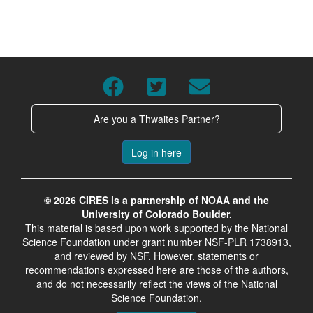
Are you a Thwaites Partner?
Log in here
© 2026 CIRES is a partnership of NOAA and the
University of Colorado Boulder.
This material is based upon work supported by the National
Science Foundation under grant number NSF-PLR 1738913,
and reviewed by NSF. However, statements or
recommendations expressed here are those of the authors,
and do not necessarily reflect the views of the National
Science Foundation.