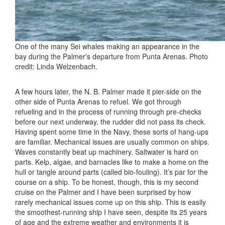
One of the many Sei whales making an appearance in the
bay during the Palmer's departure from Punta Arenas. Photo
credit: Linda Welzenbach.
A few hours later, the N. B. Palmer made it pier-side on the
other side of Punta Arenas to refuel. We got through
refueling and in the process of running through pre-checks
before our next underway, the rudder did not pass its check.
Having spent some time in the Navy, these sorts of hang-ups
are familiar. Mechanical issues are usually common on ships.
Waves constantly beat up machinery. Saltwater is hard on
parts. Kelp, algae, and barnacles like to make a home on the
hull or tangle around parts (called bio-fouling). It’s par for the
course on a ship. To be honest, though, this is my second
cruise on the Palmer and I have been surprised by how
rarely mechanical issues come up on this ship. This is easily
the smoothest-running ship I have seen, despite its 25 years
of age and the extreme weather and environments it is