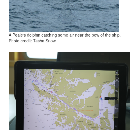
A Peale's dolphin catching some air near the bow of the ship.
Photo credit: Tasha Snow.