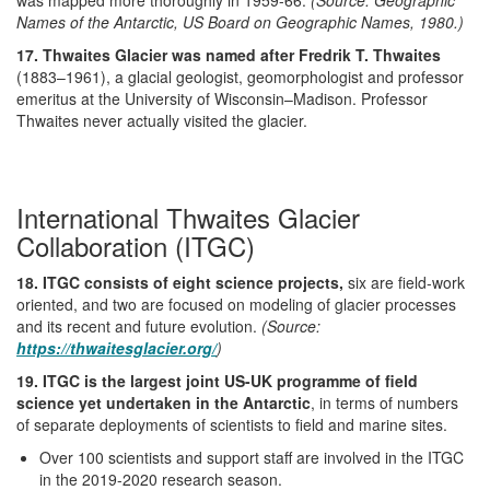
Names of the Antarctic, US Board on Geographic Names, 1980.)
17. Thwaites Glacier was named after Fredrik T. Thwaites
(1883–1961), a glacial geologist, geomorphologist and professor
emeritus at the University of Wisconsin–Madison. Professor
Thwaites never actually visited the glacier.
International Thwaites Glacier
Collaboration (ITGC)
18. ITGC consists of eight science projects,
six are field-work
oriented, and two are focused on modeling of glacier processes
and its recent and future evolution.
(Source:
https://thwaitesglacier.org/
)
19. ITGC is the largest joint US-UK programme of field
science yet undertaken in the Antarctic
, in terms of numbers
of separate deployments of scientists to field and marine sites.
Over 100 scientists and support staff are involved in the ITGC
in the 2019-2020 research season.