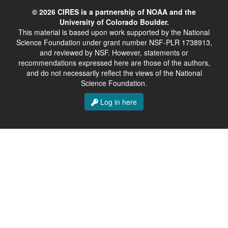
© 2026 CIRES is a partnership of NOAA and the
University of Colorado Boulder.
This material is based upon work supported by the National
Science Foundation under grant number NSF-PLR 1738913,
and reviewed by NSF. However, statements or
recommendations expressed here are those of the authors,
and do not necessarily reflect the views of the National
Science Foundation.
Log in here