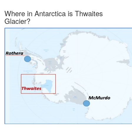
Where in Antarctica is Thwaites
Glacier?