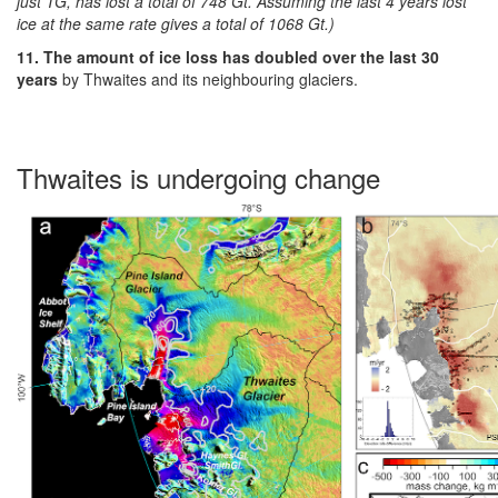
just TG, has lost a total of 748 Gt. Assuming the last 4 years lost
ice at the same rate gives a total of 1068 Gt.)
11. The amount of ice loss has doubled over the last 30
years
by Thwaites and its neighbouring glaciers.
Thwaites is undergoing change