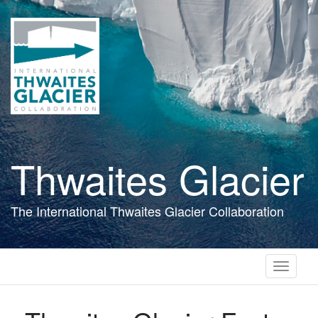
Skip
to
main
content
Thwaites Glacier
The International Thwaites Glacier Collaboration
Toggle
navigati