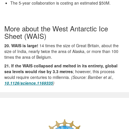
The 5-year collaboration is costing an estimated $50M.
More about the West Antarctic Ice
Sheet (WAIS)
20. WAIS is large!
14 times the size of Great Britain, about the
size of India, nearly twice the area of Alaska, or more than 100
times the area of Belgium.
21. If the WAIS collapsed and melted in its entirety, global
sea levels would rise by 3.3 metres
; however, this process
would require centuries to millennia.
(Source: Bamber et al.,
10.1126/science.1169335
)