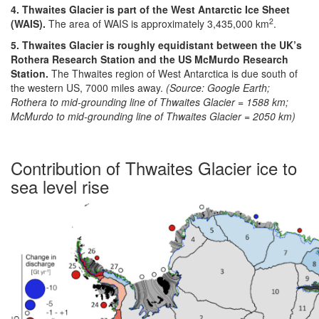
4. Thwaites Glacier is part of the West Antarctic Ice Sheet
2
(WAIS).
The area of WAIS is approximately 3,435,000 km
.
5. Thwaites Glacier is roughly equidistant between the UK’s
Rothera Research Station and the US McMurdo Research
Station.
The Thwaites region of West Antarctica is due south of
the western US, 7000 miles away.
(Source: Google Earth;
Rothera to mid-grounding line of Thwaites Glacier = 1588 km;
McMurdo to mid-grounding line of Thwaites Glacier = 2050 km)
Contribution of Thwaites Glacier ice to
sea level rise