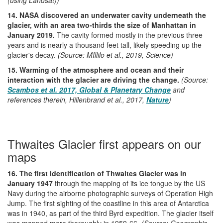
14. NASA discovered an underwater cavity underneath the
glacier, with an area two-thirds the size of Manhattan in
January 2019.
The cavity formed mostly in the previous three
years and is nearly a thousand feet tall, likely speeding up the
glacier's decay.
(Source: MIllilo et al., 2019, Science)
15. Warming of the atmosphere and ocean and their
interaction with the glacier are driving the change.
(Source:
Scambos et al. 2017, Global & Planetary Change
and
references therein, Hillenbrand et al., 2017,
Nature
)
Thwaites Glacier first appears on our
maps
16. The first identification of Thwaites Glacier was in
January 1947
through the mapping of its ice tongue by the US
Navy during the airborne photographic surveys of Operation High
Jump. The first sighting of the coastline in this area of Antarctica
was in 1940, as part of the third Byrd expedition. The glacier itself
was mapped more thoroughly in 1959-66.
(Source: Geographic