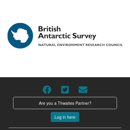
Are you a Thwaites Partner?
Log in here