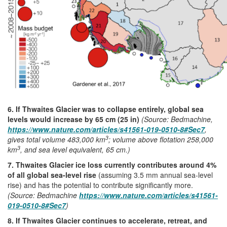
6. If Thwaites Glacier was to collapse entirely, global sea
levels would increase by 65 cm (25 in)
(Source: Bedmachine,
https://www.nature.com/articles/s41561-019-0510-8#Sec7
,
3
gives total volume 483,000 km
; volume above flotation 258,000
3
km
, and sea level equivalent, 65 cm.)
7. Thwaites Glacier ice loss currently contributes around 4%
of all global sea-level rise
(assuming 3.5 mm annual sea-level
rise) and has the potential to contribute significantly more.
(Source: Bedmachine
https://www.nature.com/articles/s41561-
019-0510-8#Sec7
)
8. If Thwaites Glacier continues to accelerate, retreat, and