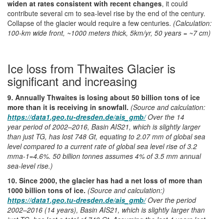
widen at rates consistent with recent changes
, it could
contribute several cm to sea-level rise by the end of the century.
Collapse of the glacier would require a few centuries.
(Calculation:
100-km wide front, ~1000 meters thick, 5km/yr, 50 years = ~7 cm)
Ice loss from Thwaites Glacier is
significant and increasing
9. Annually Thwaites is losing about 50 billion tons of ice
more than it is receiving in snowfall.
(Source and calculation:
https://data1.geo.tu-dresden.de/ais_gmb/
Over the 14
year period of 2002–2016, Basin AIS21, which is slightly larger
than just TG, has lost 748 Gt, equating to 2.07 mm of global sea
level compared to a current rate of global sea level rise of 3.2
mma-1=4.6%. 50 billion tonnes assumes 4% of 3.5 mm annual
sea-level rise.)
10. Since 2000, the glacier has had a net loss of more than
1000 billion tons of ice.
(Source and calculation:)
https://data1.geo.tu-dresden.de/ais_gmb/
Over the period
2002–2016 (14 years), Basin AIS21, which is slightly larger than