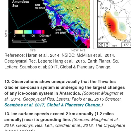
Reference: Haran et al., 2014, NSIDC; McMilan et al., 2014,
Geophysical Rec. Letters; Harig et al., 2015, Earth Planet. Sci.
Letters; Scambos et al; 2017, Global & Planetary Change.
12. Observations show unequivocally that the Thwaites
Glacier ice-ocean system is undergoing the largest changes
of any ice-ocean system in Antarctica.
(Sources: Mouginot et
al., 2014, Geophysical Res. Letters; Paolo et al., 2015 Science;
Scambos et al. 2017, Global & Planetary Change
.)
13. Ice surface speeds exceed 2 km annually (1.2 miles
annually) near its grounding line.
(Sources: Mouginot et al.,
2019, Geophys. Res. Lett., Gardner et al., 2018, The Cryosphere
(using Landsat))