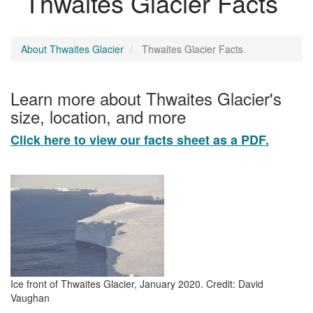
Thwaites Glacier Facts
About Thwaites Glacier
Thwaites Glacier Facts
Learn more about Thwaites Glacier's
size, location, and more
Click here to view our facts sheet as a PDF.
Ice front of Thwaites Glacier, January 2020. Credit: David
Vaughan