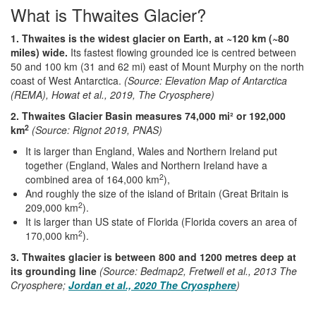
What is Thwaites Glacier?
1. Thwaites is the widest glacier on Earth, at ~120 km (~80
miles) wide.
Its fastest flowing grounded ice is centred between
50 and 100 km (31 and 62 mi) east of Mount Murphy on the north
coast of West Antarctica.
(Source: Elevation Map of Antarctica
(REMA), Howat et al., 2019, The Cryosphere)
2. Thwaites Glacier Basin measures 74,000 mi² or 192,000
2
km
(Source: Rignot 2019, PNAS)
It is larger than England, Wales and Northern Ireland put
together (England, Wales and Northern Ireland have a
2
combined area of 164,000 km
),
And roughly the size of the island of Britain (Great Britain is
2
209,000 km
).
It is larger than US state of Florida (Florida covers an area of
2
170,000 km
).
3. Thwaites glacier is between 800 and 1200 metres deep at
its grounding line
(Source: Bedmap2, Fretwell et al., 2013 The
Cryosphere;
Jordan et al., 2020 The Cryosphere
)